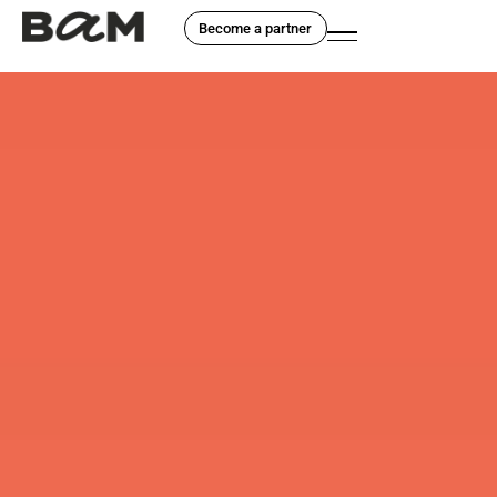
Become a partner