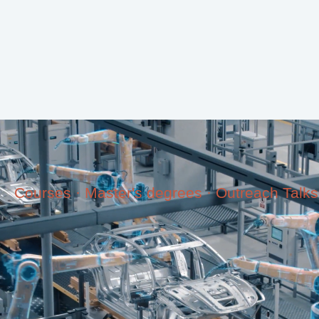
Courses · Master's degrees · Outreach Talks