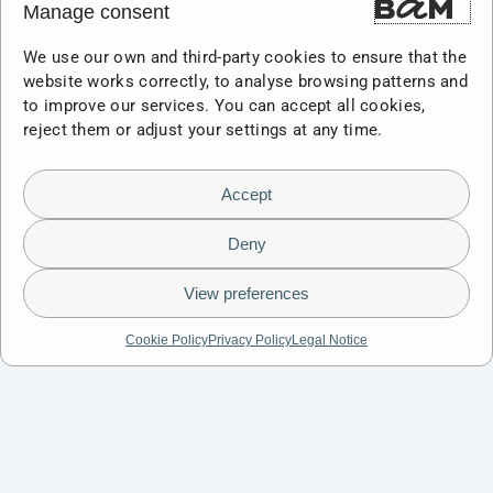
Manage consent
We use our own and third-party cookies to ensure that the
website works correctly, to analyse browsing patterns and
to improve our services. You can accept all cookies,
reject them or adjust your settings at any time.
Accept
Deny
View preferences
Cookie Policy
Privacy Policy
Legal Notice