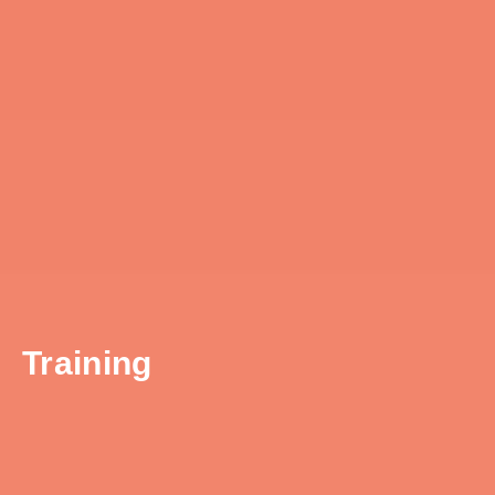
Training